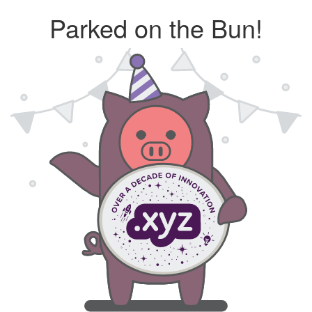
Parked on the Bun!