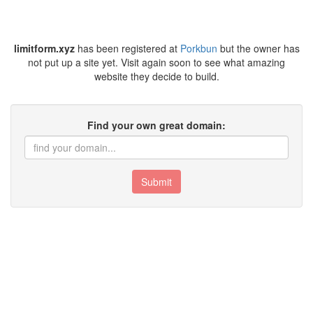
limitform.xyz
has been registered at
Porkbun
but the owner has
not put up a site yet. Visit again soon to see what amazing
website they decide to build.
Find your own great domain:
Submit